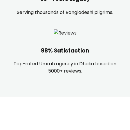
Serving thousands of Bangladeshi pilgrims.
98% Satisfaction
Top-rated Umrah agency in Dhaka based on
5000+ reviews.