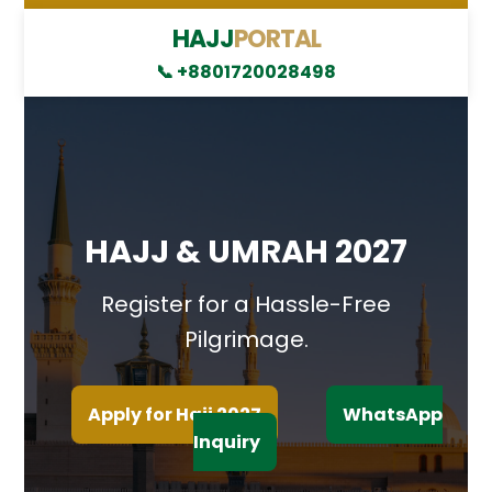
HAJJ
PORTAL
📞 +8801720028498
HAJJ & UMRAH 2027
Register for a Hassle-Free
Pilgrimage.
Apply for Hajj 2027
WhatsApp
Inquiry