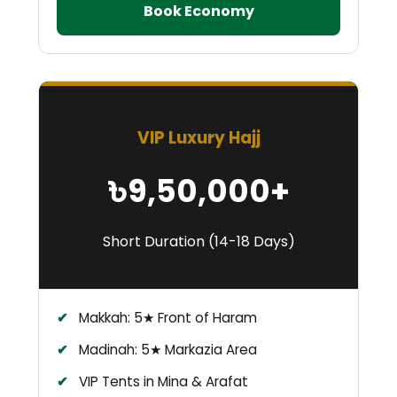
Book Economy
VIP Luxury Hajj
৳9,50,000+
Short Duration (14-18 Days)
Makkah: 5★ Front of Haram
Madinah: 5★ Markazia Area
VIP Tents in Mina & Arafat