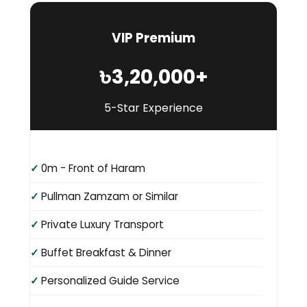
VIP Premium
৳3,20,000+
5-Star Experience
0m - Front of Haram
Pullman Zamzam or Similar
Private Luxury Transport
Buffet Breakfast & Dinner
Personalized Guide Service