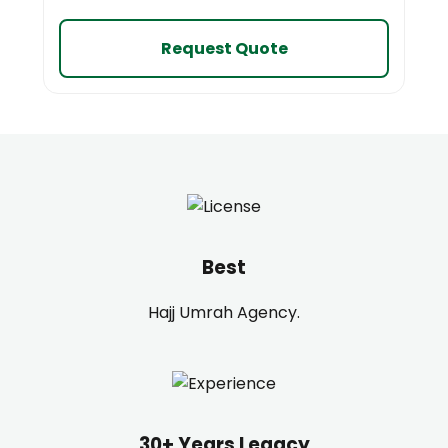
Request Quote
Best
Hajj Umrah Agency.
30+ Years Legacy