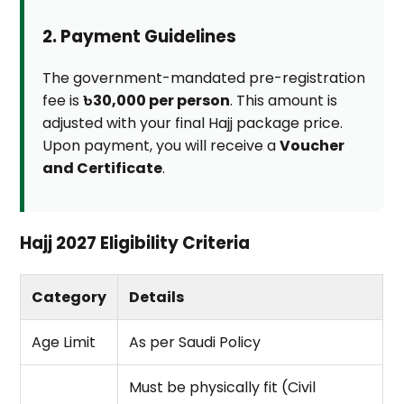
2. Payment Guidelines
The government-mandated pre-registration
fee is
৳30,000 per person
. This amount is
adjusted with your final Hajj package price.
Upon payment, you will receive a
Voucher
and Certificate
.
Hajj 2027 Eligibility Criteria
Category
Details
Age Limit
As per Saudi Policy
Must be physically fit (Civil