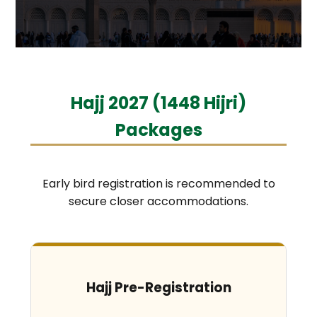
Hajj 2027 (1448 Hijri)
Packages
Early bird registration is recommended to
secure closer accommodations.
Hajj Pre-Registration