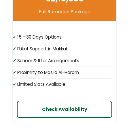
Full Ramadan Package
15 - 30 Days Options
I'tikaf Support in Makkah
Suhoor & Iftar Arrangements
Proximity to Masjid Al-Haram
Limited Slots Available
Check Availability