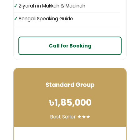
Ziyarah in Makkah & Madinah
Bengali Speaking Guide
Call for Booking
Standard Group
৳1,85,000
Best Seller ★★★