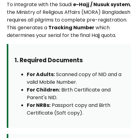
To integrate with the Saudi
e-Hajj / Nusuk system
,
the Ministry of Religious Affairs (MORA) Bangladesh
requires all pilgrims to complete pre-registration.
This generates a
Tracking Number
which
determines your serial for the final Hajj quota.
1. Required Documents
For Adults:
Scanned copy of NID and a
valid Mobile Number.
For Children:
Birth Certificate and
Parent's NID.
For NRBs:
Passport copy and Birth
Certificate (Soft copy).