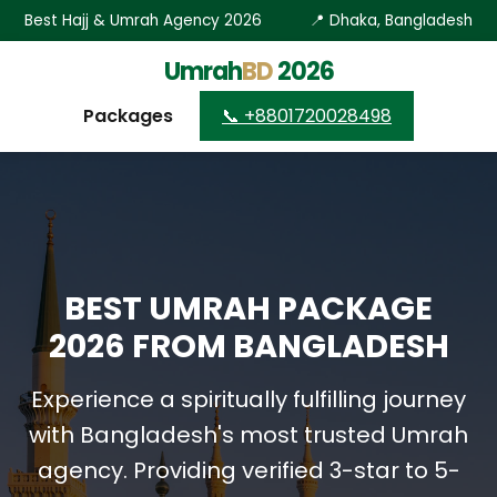
Best Hajj & Umrah Agency 2026
📍 Dhaka, Bangladesh
Umrah
BD
2026
Packages
📞 +8801720028498
BEST UMRAH PACKAGE
2026 FROM BANGLADESH
Experience a spiritually fulfilling journey
with Bangladesh's most trusted Umrah
agency. Providing verified 3-star to 5-