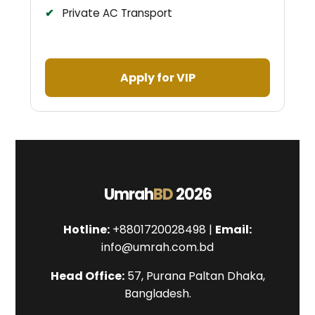
Private AC Transport
Apply for VIP
Umrah
BD
2026
Hotline:
+8801720028498 |
Email:
info@umrah.com.bd
Head Office:
57, Purana Paltan Dhaka,
Bangladesh.