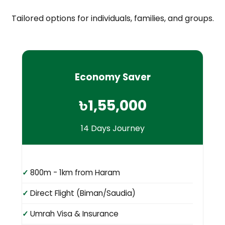
Tailored options for individuals, families, and groups.
Economy Saver
৳1,55,000
14 Days Journey
800m - 1km from Haram
Direct Flight (Biman/Saudia)
Umrah Visa & Insurance