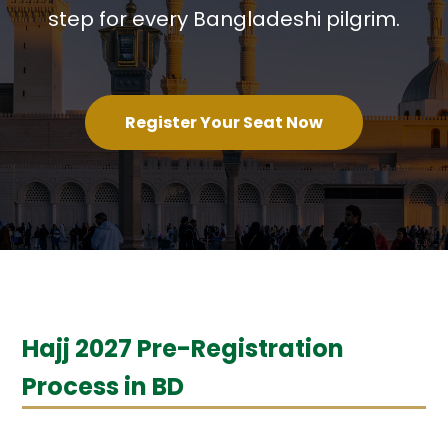
step for every Bangladeshi pilgrim.
Register Your Seat Now
Hajj 2027 Pre-Registration
Process in BD