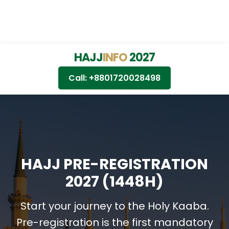
HAJJ
INFO
2027
Call: +8801720028498
HAJJ PRE-REGISTRATION
2027 (1448H)
Start your journey to the Holy Kaaba.
Pre-registration is the first mandatory