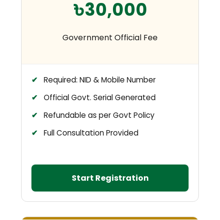
৳30,000
Government Official Fee
Required: NID & Mobile Number
Official Govt. Serial Generated
Refundable as per Govt Policy
Full Consultation Provided
Start Registration