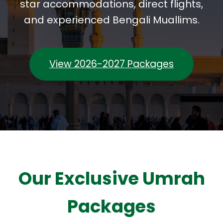
star accommodations, direct flights,
and experienced Bengali Muallims.
View 2026-2027 Packages
Our Exclusive Umrah
Packages