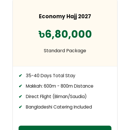
Economy Hajj 2027
৳6,80,000
Standard Package
35-40 Days Total Stay
Makkah: 600m - 800m Distance
Direct Flight (Biman/Saudia)
Bangladeshi Catering Included