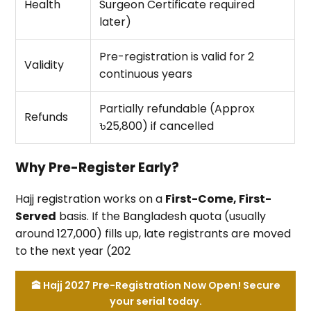
Health
Surgeon Certificate required
later)
Pre-registration is valid for 2
Validity
continuous years
Partially refundable (Approx
Refunds
৳25,800) if cancelled
Why Pre-Register Early?
Hajj registration works on a
First-Come, First-
Served
basis. If the Bangladesh quota (usually
around 127,000) fills up, late registrants are moved
to the next year (202
🕋 Hajj 2027 Pre-Registration Now Open! Secure
your serial today.