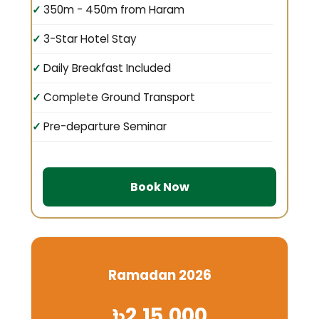
350m - 450m from Haram
3-Star Hotel Stay
Daily Breakfast Included
Complete Ground Transport
Pre-departure Seminar
Book Now
Ramadan 2026
৳2,15,000