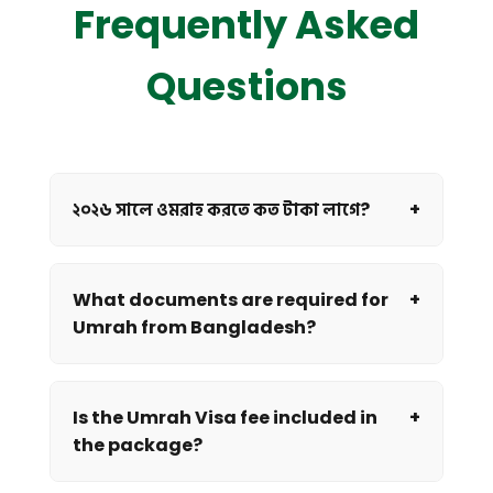
Frequently Asked
Questions
২০২৬ সালে ওমরাহ করতে কত টাকা লাগে?
+
What documents are required for
+
Umrah from Bangladesh?
Is the Umrah Visa fee included in
+
the package?